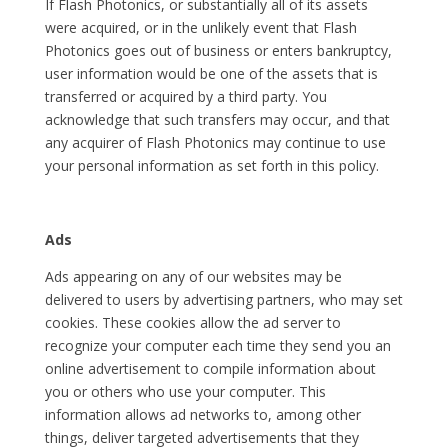
If Flash Photonics, or substantially all of its assets
were acquired, or in the unlikely event that Flash
Photonics goes out of business or enters bankruptcy,
user information would be one of the assets that is
transferred or acquired by a third party. You
acknowledge that such transfers may occur, and that
any acquirer of Flash Photonics may continue to use
your personal information as set forth in this policy.
Ads
Ads appearing on any of our websites may be
delivered to users by advertising partners, who may set
cookies. These cookies allow the ad server to
recognize your computer each time they send you an
online advertisement to compile information about
you or others who use your computer. This
information allows ad networks to, among other
things, deliver targeted advertisements that they