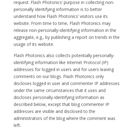
request. Flash Photonics’ purpose in collecting non-
personally identifying information is to better
understand how Flash Photonics’ visitors use its
website. From time to time, Flash Photonics may
release non-personally-identifying information in the
aggregate, e.g., by publishing a report on trends in the
usage of its website.
Flash Photonics also collects potentially personally-
identifying information like Internet Protocol (IP)
addresses for logged in users and for users leaving
comments on our blogs. Flash Photonics only
discloses logged in user and commenter IP addresses
under the same circumstances that it uses and
discloses personally-identifying information as
described below, except that blog commenter IP
addresses are visible and disclosed to the
administrators of the blog where the comment was
left.