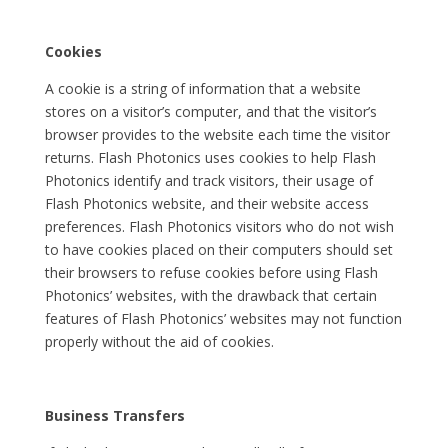
Cookies
A cookie is a string of information that a website
stores on a visitor’s computer, and that the visitor’s
browser provides to the website each time the visitor
returns. Flash Photonics uses cookies to help Flash
Photonics identify and track visitors, their usage of
Flash Photonics website, and their website access
preferences. Flash Photonics visitors who do not wish
to have cookies placed on their computers should set
their browsers to refuse cookies before using Flash
Photonics’ websites, with the drawback that certain
features of Flash Photonics’ websites may not function
properly without the aid of cookies.
Business Transfers