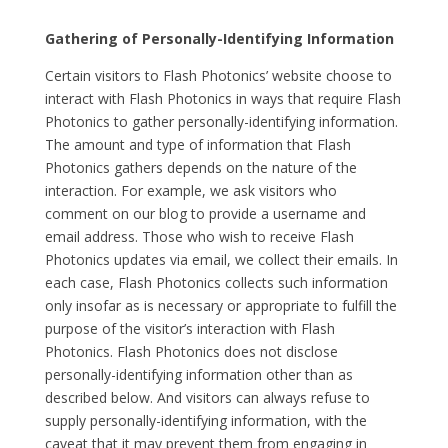
Gathering of Personally-Identifying Information
Certain visitors to Flash Photonics’ website choose to
interact with Flash Photonics in ways that require Flash
Photonics to gather personally-identifying information.
The amount and type of information that Flash
Photonics gathers depends on the nature of the
interaction. For example, we ask visitors who
comment on our blog to provide a username and
email address. Those who wish to receive Flash
Photonics updates via email, we collect their emails. In
each case, Flash Photonics collects such information
only insofar as is necessary or appropriate to fulfill the
purpose of the visitor’s interaction with Flash
Photonics. Flash Photonics does not disclose
personally-identifying information other than as
described below. And visitors can always refuse to
supply personally-identifying information, with the
caveat that it may prevent them from engaging in