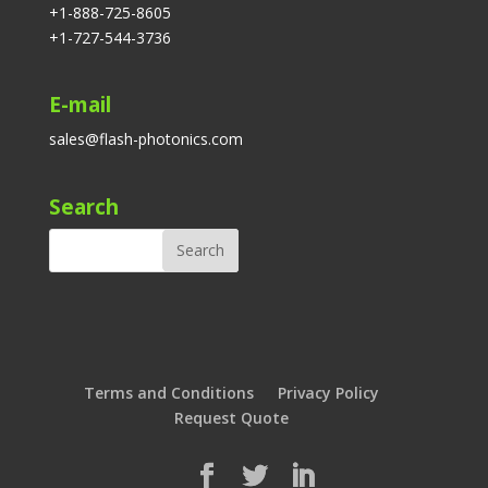
+1-888-725-8605
+1-727-544-3736
E-mail
sales@flash-photonics.com
Search
Terms and Conditions
Privacy Policy
Request Quote