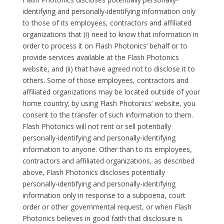
identifying and personally-identifying information only
to those of its employees, contractors and affiliated
organizations that (i) need to know that information in
order to process it on Flash Photonics’ behalf or to
provide services available at the Flash Photonics
website, and (ii) that have agreed not to disclose it to
others. Some of those employees, contractors and
affiliated organizations may be located outside of your
home country; by using Flash Photonics’ website, you
consent to the transfer of such information to them.
Flash Photonics will not rent or sell potentially
personally-identifying and personally-identifying
information to anyone. Other than to its employees,
contractors and affiliated organizations, as described
above, Flash Photonics discloses potentially
personally-identifying and personally-identifying
information only in response to a subpoena, court
order or other governmental request, or when Flash
Photonics believes in good faith that disclosure is