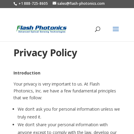
+1 888-725-8605
sales@flash-photonics.com
Privacy Policy
Introduction
Your privacy is very important to us. At Flash
Photonics, Inc. we have a few fundamental principles
that we follow:
We don’t ask you for personal information unless we
truly need it.
We don’t share your personal information with
anyone except to comply with the law, develop our