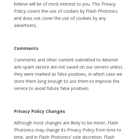
believe will be of most interest to you. This Privacy
Policy covers the use of cookies by Flash Photonics
and does not cover the use of cookies by any
advertisers.
Comments
Comments and other content submitted to Akismet
anti-spam service are not saved on our servers unless
they were marked as false positives, in which case we
store them long enough to use them to improve the
service to avoid future false positives.
Privacy Policy Changes
Although most changes are likely to be minor, Flash
Photonics may change its Privacy Policy from time to
time, and in Flash Photonics’ sole discretion. Flash