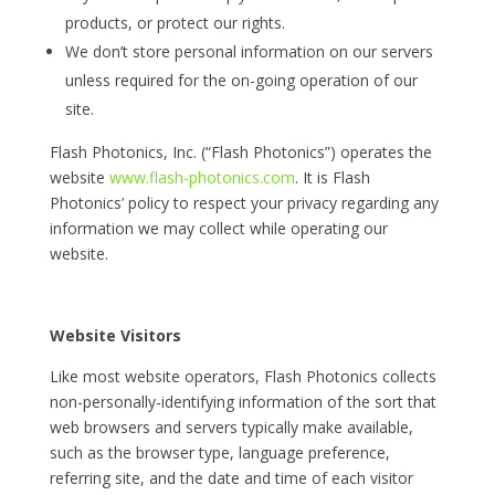
products, or protect our rights.
We don’t store personal information on our servers
unless required for the on-going operation of our
site.
Flash Photonics, Inc. (“Flash Photonics”) operates the
website
www.flash-photonics.com
. It is Flash
Photonics’ policy to respect your privacy regarding any
information we may collect while operating our
website.
Website Visitors
Like most website operators, Flash Photonics collects
non-personally-identifying information of the sort that
web browsers and servers typically make available,
such as the browser type, language preference,
referring site, and the date and time of each visitor