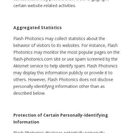
certain website-related activities.
Aggregated Statistics
Flash Photonics may collect statistics about the
behavior of visitors to its websites. For instance, Flash
Photonics may monitor the most popular pages on the
flash-photonics.com site or use spam screened by the
Akismet service to help identify spam. Flash Photonics
may display this information publicly or provide it to
others. However, Flash Photonics does not disclose
personally-identifying information other than as
described below.
Protection of Certain Personally-Identifying
Information
Flash Photonics discloses potentially personally-