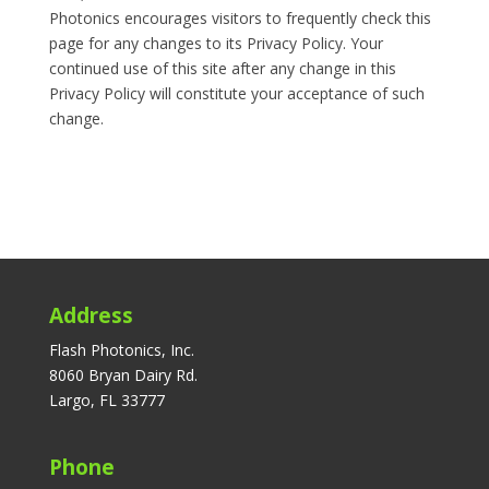
Photonics encourages visitors to frequently check this
page for any changes to its Privacy Policy. Your
continued use of this site after any change in this
Privacy Policy will constitute your acceptance of such
change.
Address
Flash Photonics, Inc.
8060 Bryan Dairy Rd.
Largo, FL 33777
Phone