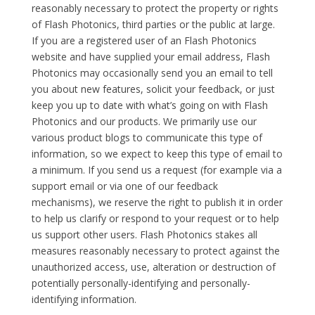
reasonably necessary to protect the property or rights
of Flash Photonics, third parties or the public at large.
If you are a registered user of an Flash Photonics
website and have supplied your email address, Flash
Photonics may occasionally send you an email to tell
you about new features, solicit your feedback, or just
keep you up to date with what’s going on with Flash
Photonics and our products. We primarily use our
various product blogs to communicate this type of
information, so we expect to keep this type of email to
a minimum. If you send us a request (for example via a
support email or via one of our feedback
mechanisms), we reserve the right to publish it in order
to help us clarify or respond to your request or to help
us support other users. Flash Photonics stakes all
measures reasonably necessary to protect against the
unauthorized access, use, alteration or destruction of
potentially personally-identifying and personally-
identifying information.