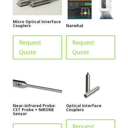
Micro Optical Interface
Couplers
Narwhal
Request
Request
Quote
Quote
Near-Infrared Probe:
Optical Interface
CST Probe + NIRONE
Couplers
Sensor
Request