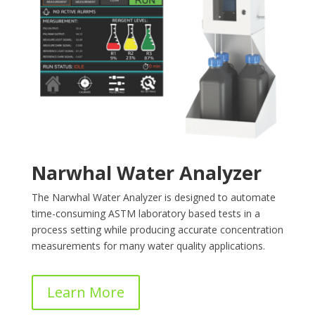
Narwhal Water Analyzer
The Narwhal Water Analyzer is designed to automate
time-consuming ASTM laboratory based tests in a
process setting while producing accurate concentration
measurements for many water quality applications.
Learn More