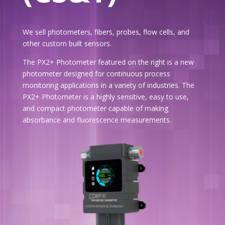
We sell photometers, fibers, probes, flow cells, and
other custom built sensors.
The PX2+ Photometer featured on the right is a new
photometer designed for continuous process
monitoring applications in a variety of industries. The
PX2+ Photometer is a highly sensitive, easy to use,
and compact photometer capable of making
absorbance and fluorescence measurements.