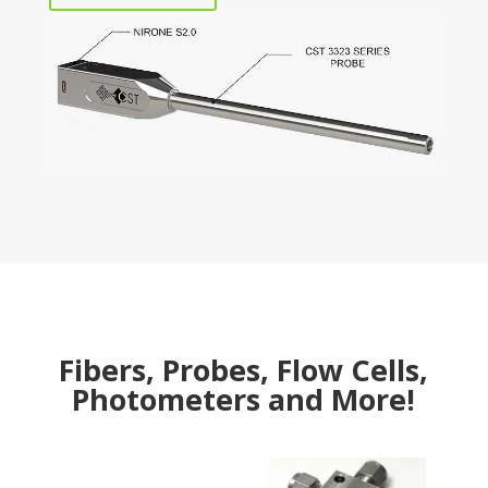
Fibers, Probes, Flow Cells,
Photometers and More!