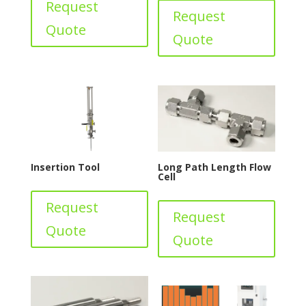
Request
Request
Quote
Quote
Insertion Tool
Long Path Length Flow
Cell
Request
Request
Quote
Quote