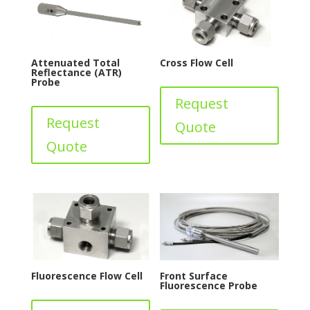
Attenuated Total
Cross Flow Cell
Reflectance (ATR)
Probe
Request
Request
Quote
Quote
Fluorescence Flow Cell
Front Surface
Fluorescence Probe