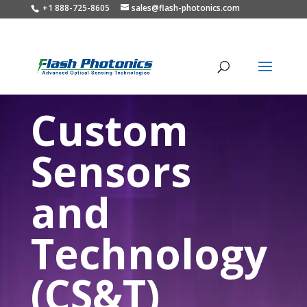
+1 888-725-8605
sales@flash-photonics.com
Custom
Sensors
and
Technology
(CS&T)