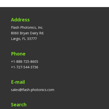
Address
Flash Photonics, Inc.
8060 Bryan Dairy Rd.
Largo, FL 33777
Phone
+1-888-725-8605
+1-727-544-3736
E-mail
sales@flash-photonics.com
Search