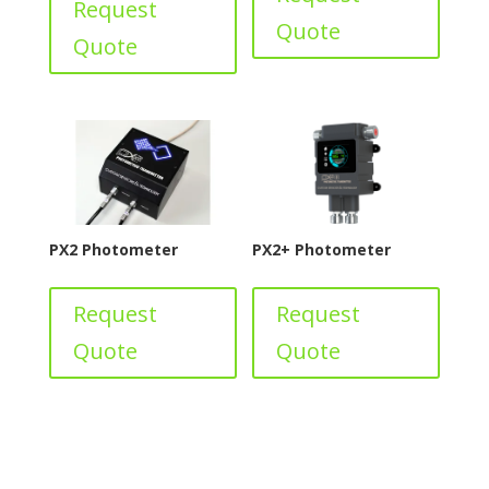
Request
Quote
Quote
PX2 Photometer
PX2+ Photometer
Request
Request
Quote
Quote