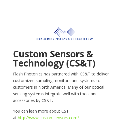
Custom Sensors &
Technology (CS&T)
Flash Photonics has partnered with CS&T to deliver
customized sampling monitors and systems to
customers in North America. Many of our optical
sensing systems integrate well with tools and
accessories by CS&T.
You can lean more about CST
at
http://www.customsensors.com/
.