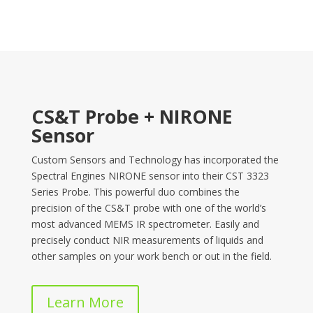
CS&T Probe + NIRONE
Sensor
Custom Sensors and Technology has incorporated the
Spectral Engines NIRONE sensor into their CST 3323
Series Probe. This powerful duo combines the
precision of the CS&T probe with one of the world’s
most advanced MEMS IR spectrometer. Easily and
precisely conduct NIR measurements of liquids and
other samples on your work bench or out in the field.
Learn More