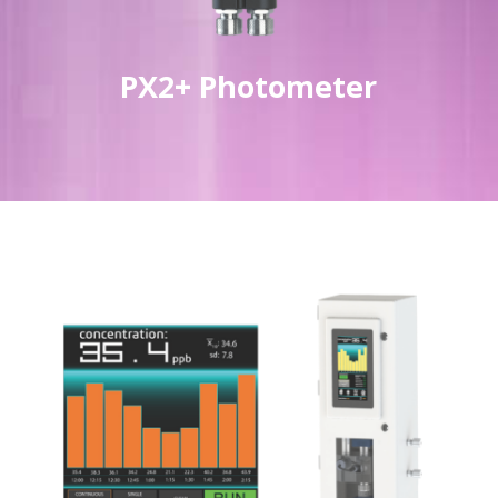
PX2+ Photometer