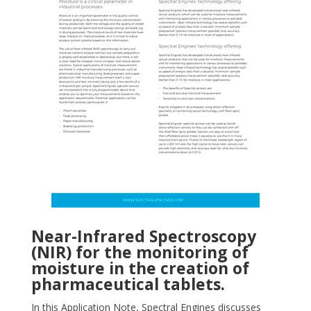
Near-Infrared Spectroscopy
(NIR) for the monitoring of
moisture in the creation of
pharmaceutical tablets.
In this Application Note, Spectral Engines discusses