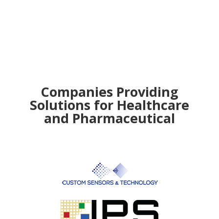
Companies Providing
Solutions for Healthcare
and Pharmaceutical