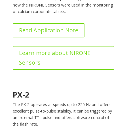
how the NIRONE Sensors were used in the monitoring
of calcium carbonate tablets.
Read Application Note
Learn more about NIRONE
Sensors
PX-2
The PX-2 operates at speeds up to 220 Hz and offers
excellent pulse-to-pulse stability. It can be triggered by
an external TTL pulse and offers software control of
the flash rate.