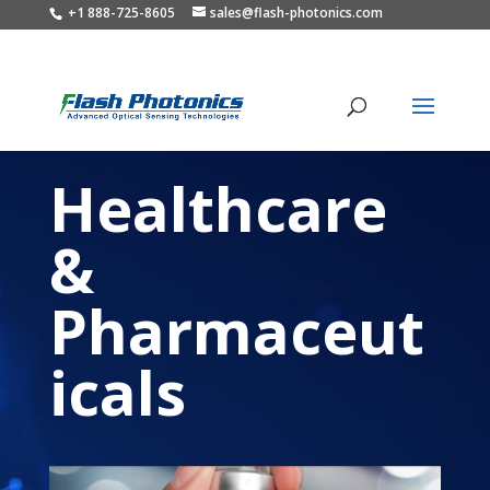
+1 888-725-8605
sales@flash-photonics.com
Healthcare
&
Pharmaceut
icals