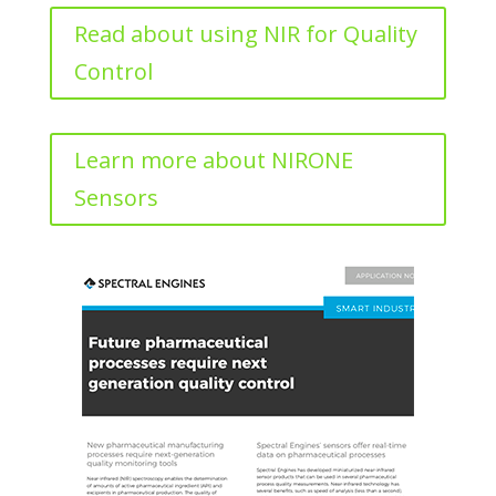
Read about using NIR for Quality
Control
Learn more about NIRONE
Sensors