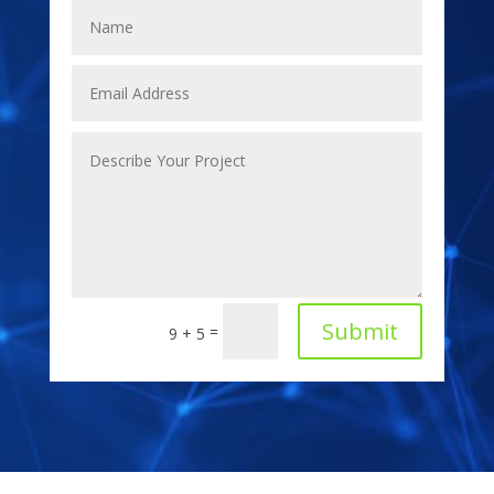
Submit
=
9 + 5