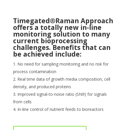
Timegated®Raman Approach
offers a totally new in-line
monitoring solution to many
current bioprocessing
challenges. Benefits that can
be achieved include:
No need for sampling monitoring and no risk for
process contamination
Real time data of growth media composition, cell
density, and produced proteins
Improved signal-to-noise ratio (SNR) for signals
from cells
In-line control of nutrient feeds to bioreactors