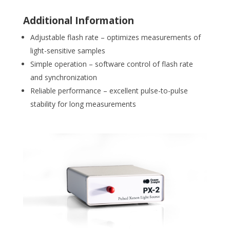
Additional Information
Adjustable flash rate – optimizes measurements of
light-sensitive samples
Simple operation – software control of flash rate
and synchronization
Reliable performance – excellent pulse-to-pulse
stability for long measurements