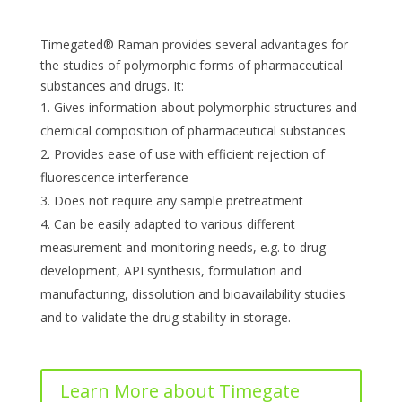
Timegated® Raman provides several advantages for
the studies of polymorphic forms of pharmaceutical
substances and drugs. It:
Gives information about polymorphic structures and
chemical composition of pharmaceutical substances
Provides ease of use with efficient rejection of
fluorescence interference
Does not require any sample pretreatment
Can be easily adapted to various different
measurement and monitoring needs, e.g. to drug
development, API synthesis, formulation and
manufacturing, dissolution and bioavailability studies
and to validate the drug stability in storage.
Learn More about Timegate