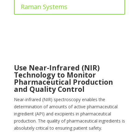
Raman Systems
Use Near-Infrared (NIR)
Technology to Monitor
Pharmaceutical Production
and Quality Control
Near-infrared (NIR) spectroscopy enables the
determination of amounts of active pharmaceutical
ingredient (API) and excipients in pharmaceutical
production. The quality of pharmaceutical ingredients is
absolutely critical to ensuring patient safety.