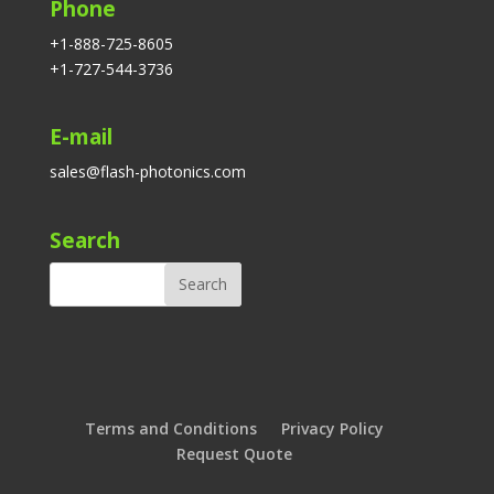
Phone
+1-888-725-8605
+1-727-544-3736
E-mail
sales@flash-photonics.com
Search
Terms and Conditions
Privacy Policy
Request Quote