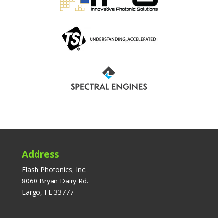
Address
Flash Photonics, Inc.
8060 Bryan Dairy Rd.
Largo, FL 33777