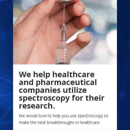
We help healthcare
and pharmaceutical
companies utilize
spectroscopy for their
research.
We would love to help you use spectroscopy to
make the next breakthroughs in healthcare.