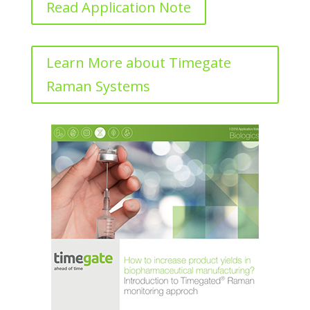
Read Application Note
Learn More about Timegate
Raman Systems