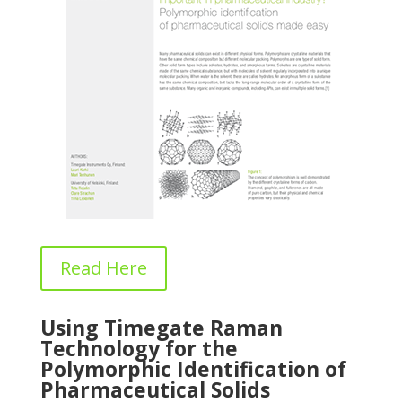
Read Here
Using Timegate Raman
Technology for the
Polymorphic Identification of
Pharmaceutical Solids