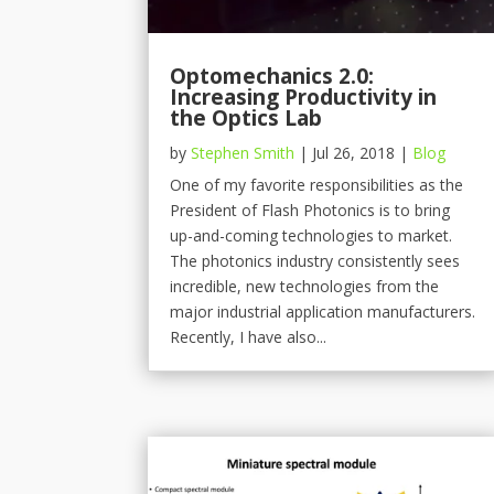
Optomechanics 2.0:
Increasing Productivity in
the Optics Lab
by
Stephen Smith
|
Jul 26, 2018
|
Blog
One of my favorite responsibilities as the
President of Flash Photonics is to bring
up-and-coming technologies to market.
The photonics industry consistently sees
incredible, new technologies from the
major industrial application manufacturers.
Recently, I have also...