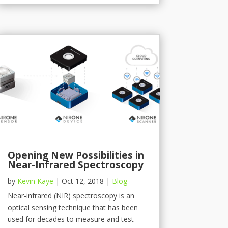
Opening New Possibilities in
Near-Infrared Spectroscopy
by
Kevin Kaye
|
Oct 12, 2018
|
Blog
Near-infrared (NIR) spectroscopy is an
optical sensing technique that has been
used for decades to measure and test