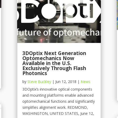
3DOptix Next Generation
Optomechanics Now
Available in the U.S.
Exclusively Through Flash
Photonics
by
Steve Buckley
|
Jun 12, 2018
|
News
3DOptix’s innovative optical components
and mounting platforms enable advanced
optomechanical functions and significantly
simplifies alignment work. REDMOND,
WASHINGTON, UNITED STATES, June 12,