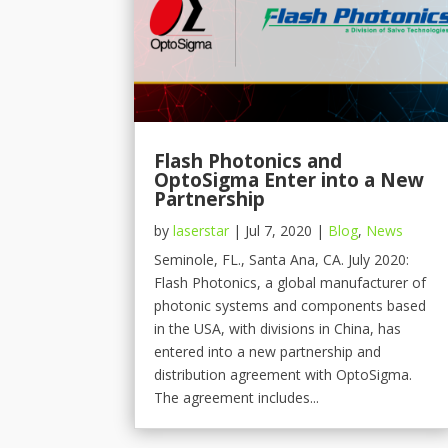
Flash Photonics and
OptoSigma Enter into a New
Partnership
by
laserstar
|
Jul 7, 2020
|
Blog
,
News
Seminole, FL., Santa Ana, CA. July 2020:
Flash Photonics, a global manufacturer of
photonic systems and components based
in the USA, with divisions in China, has
entered into a new partnership and
distribution agreement with OptoSigma.
The agreement includes...