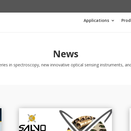
Applications
Prod
News
ries in spectroscopy, new innovative optical sensing instruments, and