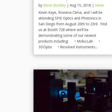
by
Steve Buckley
|
Aug 15, 2018
|
News
Kevin Kaye, Rowena Clima, and I will be
attending SPIE Optics and Photonics in
San Diego from August 20th to 23rd. Find
us at Booth 728 where we’ll be
demonstrating some of our newest
products including: • Moku:Lab •
3DOptix • Resolved Instruments...