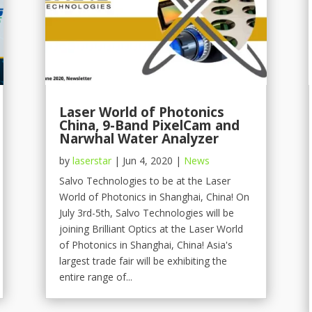
Laser World of Photonics
China, 9-Band PixelCam and
Narwhal Water Analyzer
by
laserstar
|
Jun 4, 2020
|
News
Salvo Technologies to be at the Laser
World of Photonics in Shanghai, China! On
July 3rd-5th, Salvo Technologies will be
joining Brilliant Optics at the Laser World
of Photonics in Shanghai, China! Asia's
largest trade fair will be exhibiting the
entire range of...