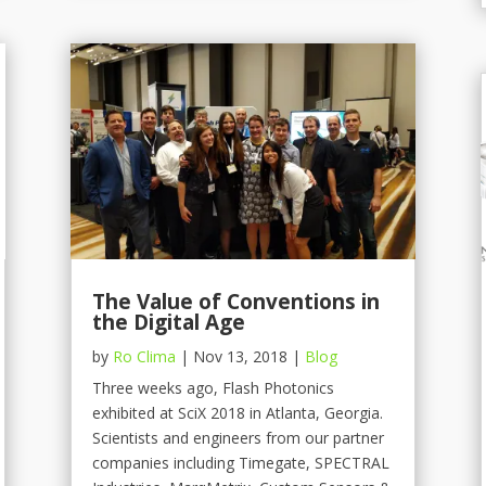
The Value of Conventions in
the Digital Age
by
Ro Clima
|
Nov 13, 2018
|
Blog
Three weeks ago, Flash Photonics
exhibited at SciX 2018 in Atlanta, Georgia.
Scientists and engineers from our partner
companies including Timegate, SPECTRAL