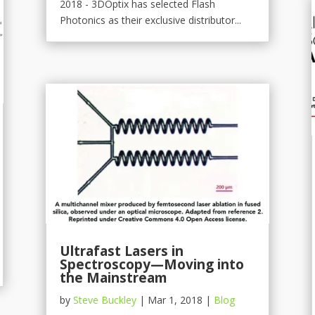
2018 - 3DOptix has selected Flash
Photonics as their exclusive distributor...
Ultrafast Lasers in
Spectroscopy—Moving into
the Mainstream
by
Steve Buckley
|
Mar 1, 2018
|
Blog