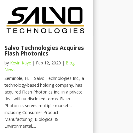
Salvo Technologies Acquires
Flash Photonics
by
Kevin Kaye
|
Feb 12, 2020
|
Blog
,
News
Seminole, FL – Salvo Technologies Inc., a
technology-based holding company, has
acquired Flash Photonics Inc. in a private
deal with undisclosed terms. Flash
Photonics serves multiple markets,
including Consumer Product
Manufacturing, Biological &
Environmental,...