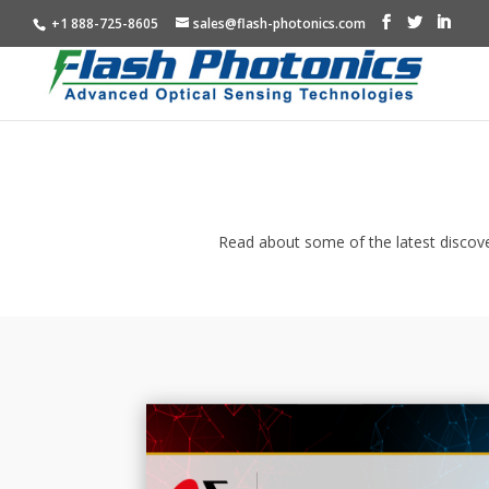
+1 888-725-8605
sales@flash-photonics.com
Read about some of the latest discove