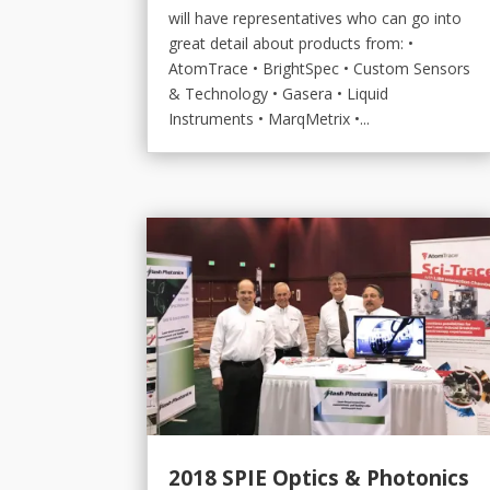
will have representatives who can go into
great detail about products from: •
AtomTrace • BrightSpec • Custom Sensors
& Technology • Gasera • Liquid
Instruments • MarqMetrix •...
2018 SPIE Optics & Photonics