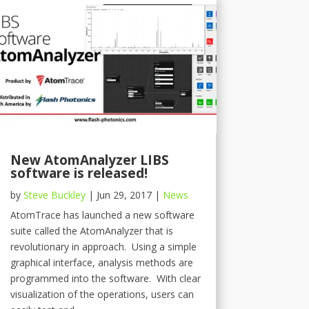
New AtomAnalyzer LIBS
software is released!
by
Steve Buckley
|
Jun 29, 2017
|
News
AtomTrace has launched a new software
suite called the AtomAnalyzer that is
revolutionary in approach. Using a simple
graphical interface, analysis methods are
programmed into the software. With clear
visualization of the operations, users can