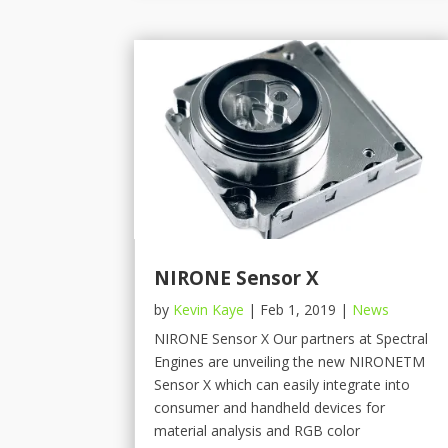
NIRONE Sensor X
by
Kevin Kaye
|
Feb 1, 2019
|
News
NIRONE Sensor X Our partners at Spectral
Engines are unveiling the new NIRONETM
Sensor X which can easily integrate into
consumer and handheld devices for
material analysis and RGB color