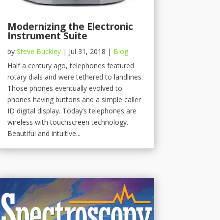
Modernizing the Electronic
Instrument Suite
by
Steve Buckley
|
Jul 31, 2018
|
Blog
Half a century ago, telephones featured
rotary dials and were tethered to landlines.
Those phones eventually evolved to
phones having buttons and a simple caller
ID digital display. Today’s telephones are
wireless with touchscreen technology.
Beautiful and intuitive...