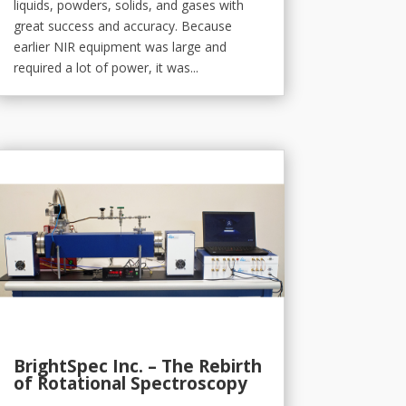
liquids, powders, solids, and gases with
great success and accuracy. Because
earlier NIR equipment was large and
required a lot of power, it was...
BrightSpec Inc. – The Rebirth
of Rotational Spectroscopy