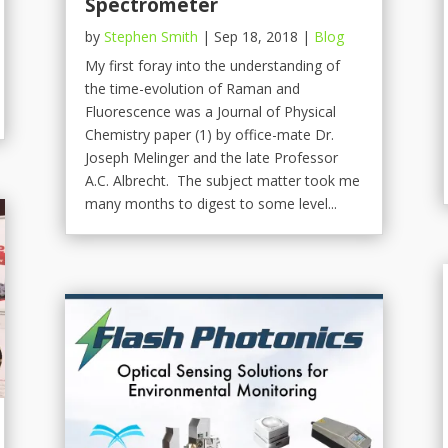
Spectrometer
by
Stephen Smith
|
Sep 18, 2018
|
Blog
My first foray into the understanding of
the time-evolution of Raman and
Fluorescence was a Journal of Physical
Chemistry paper (1) by office-mate Dr.
Joseph Melinger and the late Professor
A.C. Albrecht. The subject matter took me
many months to digest to some level...