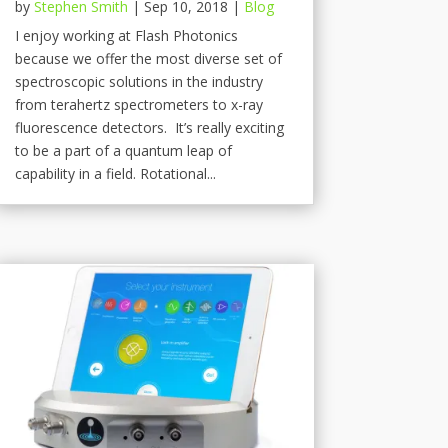
by
Stephen Smith
|
Sep 10, 2018
|
Blog
I enjoy working at Flash Photonics
because we offer the most diverse set of
spectroscopic solutions in the industry
from terahertz spectrometers to x-ray
fluorescence detectors. It’s really exciting
to be a part of a quantum leap of
capability in a field. Rotational...