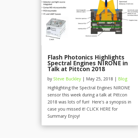
Flash Photonics Highlights
Spectral Engines NIRONE in
Talk at Pittcon 2018
by
Steve Buckley
|
May 25, 2018
|
Blog
Highlighting the Spectral Engines NIRONE
sensor this week during a talk at Pittcon
2018 was lots of fun! Here's a synopsis in
case you missed it! CLICK HERE for
Summary Enjoy!