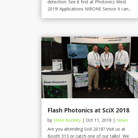
detection. See it first at Photonics West
2019! Applications NIRONE Sensor X can...
Flash Photonics at SciX 2018
by
Steve Buckley
|
Oct 11, 2018
|
News
Are you attending SciX 2018? Visit us at
Booth 313 or catch one of our talks! We