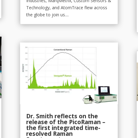
Industries, MarqMetrix, Custom Sensors &
Technology, and AtomTrace flew across
the globe to join us....
Dr. Smith reflects on the
release of the PicoRaman –
the first integrated time-
resolved Raman