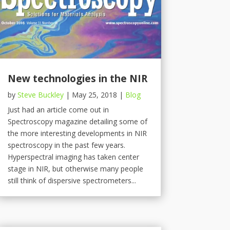
New technologies in the NIR
by
Steve Buckley
|
May 25, 2018
|
Blog
Just had an article come out in
Spectroscopy magazine detailing some of
the more interesting developments in NIR
spectroscopy in the past few years.
Hyperspectral imaging has taken center
stage in NIR, but otherwise many people
still think of dispersive spectrometers...