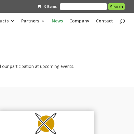
0 Items
ucts
Partners
News
Company
Contact
 our participation at upcoming events.