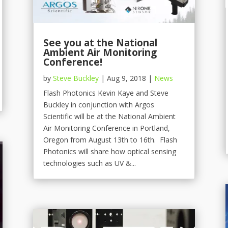
See you at the National
Ambient Air Monitoring
Conference!
by
Steve Buckley
|
Aug 9, 2018
|
News
Flash Photonics Kevin Kaye and Steve
Buckley in conjunction with Argos
Scientific will be at the National Ambient
Air Monitoring Conference in Portland,
Oregon from August 13th to 16th. Flash
Photonics will share how optical sensing
technologies such as UV &...