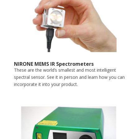
NIRONE MEMS IR Spectrometers
These are the world’s smallest and most intelligent
spectral sensor. See it in person and learn how you can
incorporate it into your product.