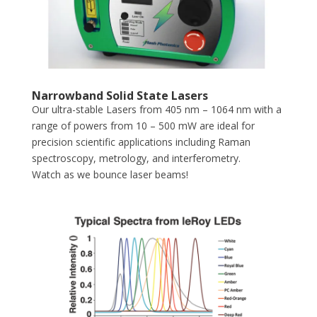
Narrowband Solid State Lasers
Our ultra-stable Lasers from 405 nm – 1064 nm with a
range of powers from 10 – 500 mW are ideal for
precision scientific applications including Raman
spectroscopy, metrology, and interferometry.
Watch as we bounce laser beams!