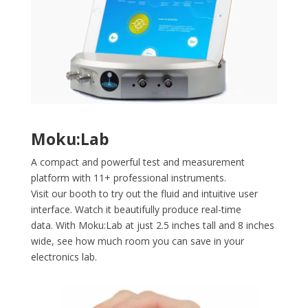
Moku:Lab
A compact and powerful test and measurement
platform with 11+ professional instruments.
Visit our booth to try out the fluid and intuitive user
interface. Watch it beautifully produce real-time
data.
With Moku:Lab at just 2.5 inches tall and 8 inches
wide, see how much room you can save in your
electronics lab.