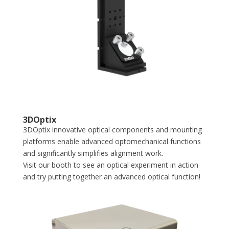
3DOptix
3DOptix innovative optical components and mounting
platforms enable advanced optomechanical functions
and significantly simplifies alignment work.
Visit our booth to see an optical experiment in action
and try putting together an advanced optical function!