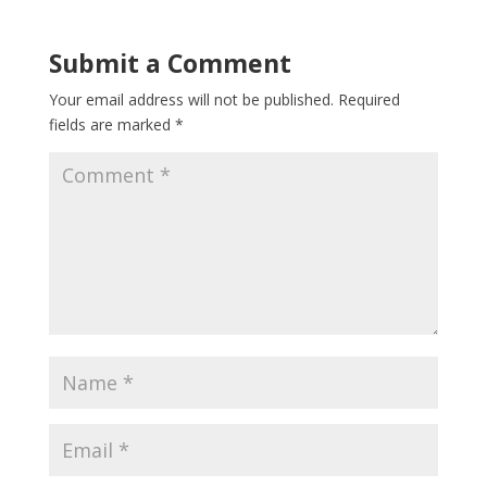
Submit a Comment
Your email address will not be published.
Required
fields are marked
*