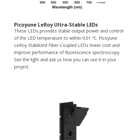
Picoyune LeRoy Ultra-Stable LEDs
These LEDs provides stable output power and control
of the LED temperature to within 0.01 ºC. Picoyune
LeRoy Stabilized Fiber-Coupled LEDs lower cost and
improve performance of fluorescence spectroscopy.
See the light and ask us how you can use it in your
project.