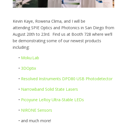
Kevin Kaye, Rowena Clima, and I will be
attending SPIE Optics and Photonics in San Diego from
August 20th to 23rd. Find us at Booth 728 where we’ll
be demonstrating some of our newest products
including:
•
Moku:Lab
•
3DOptix
•
Resolved Instruments DPD80 USB Photodetector
•
Narrowband Solid State Lasers
•
Picoyune LeRoy Ultra-Stable LEDs
•
NIRONE Sensors
•
and much more!