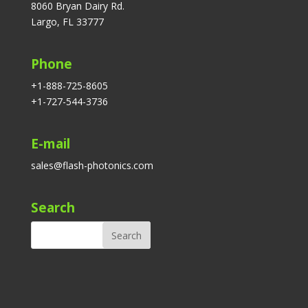
8060 Bryan Dairy Rd.
Largo, FL 33777
Phone
+1-888-725-8605
+1-727-544-3736
E-mail
sales@flash-photonics.com
Search