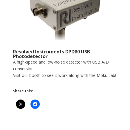
Resolved Instruments DPD80 USB
Photodetector
A high-speed and low-noise detector with USB A/D
conversion.
Visit our booth to see it work along with the Moku:Lab!
Share this: