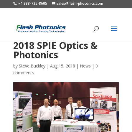
+1 888-725-8605
sales@flash-photonics.com
2018 SPIE Optics &
Photonics
by
Steve Buckley
|
Aug 15, 2018
|
News
|
0
comments