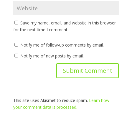
Save my name, email, and website in this browser
for the next time I comment.
Notify me of follow-up comments by email.
Notify me of new posts by email.
This site uses Akismet to reduce spam.
Learn how
your comment data is processed.