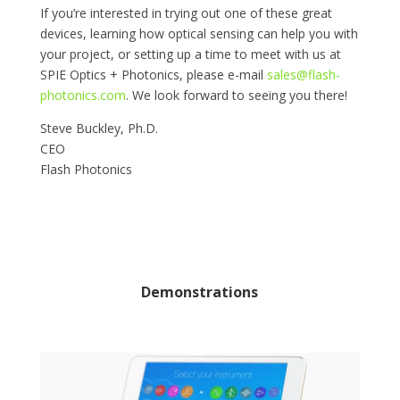
If you’re interested in trying out one of these great
devices, learning how optical sensing can help you with
your project, or setting up a time to meet with us at
SPIE Optics + Photonics, please e-mail
sales@flash-
photonics.com
. We look forward to seeing you there!
Steve Buckley, Ph.D.
CEO
Flash Photonics
Demonstrations