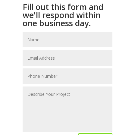
Fill out this form and
we'll respond within
one business day.