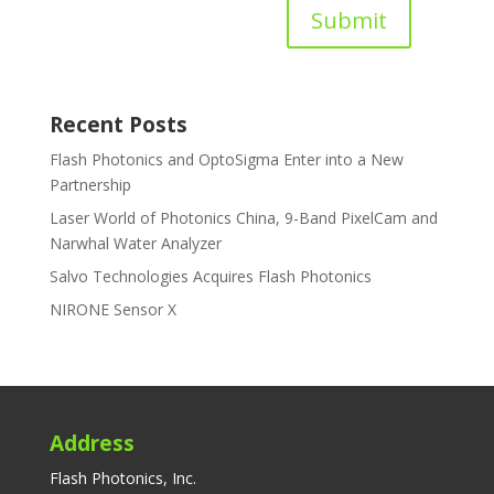
Submit
Recent Posts
Flash Photonics and OptoSigma Enter into a New
Partnership
Laser World of Photonics China, 9-Band PixelCam and
Narwhal Water Analyzer
Salvo Technologies Acquires Flash Photonics
NIRONE Sensor X
Address
Flash Photonics, Inc.