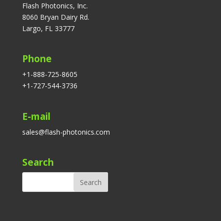
Flash Photonics, Inc.
8060 Bryan Dairy Rd.
Largo, FL 33777
Phone
+1-888-725-8605
+1-727-544-3736
E-mail
sales@flash-photonics.com
Search