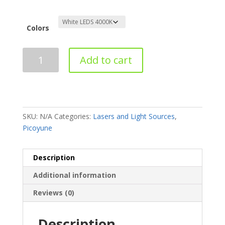
Colors
Add to cart
SKU:
N/A
Categories:
Lasers and Light Sources
,
Picoyune
Description
Additional information
Reviews (0)
Description