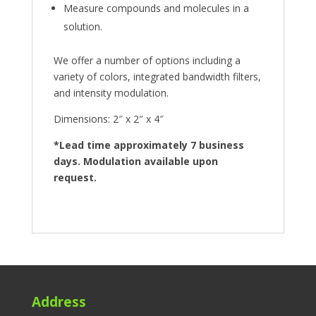
Measure compounds and molecules in a
solution.
We offer a number of options including a
variety of colors, integrated bandwidth filters,
and intensity modulation.
Dimensions: 2″ x 2″ x 4″
*Lead time approximately 7 business
days. Modulation available upon
request.
Address