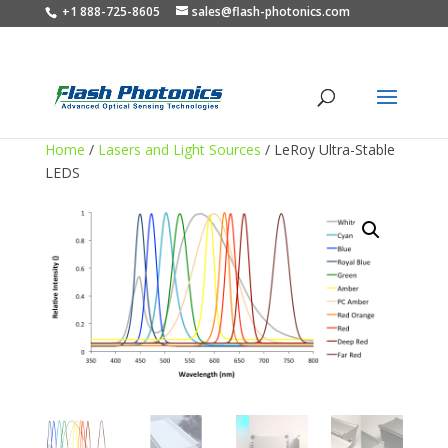
+1 888-725-8605
sales@flash-photonics.com
Home
/
Lasers and Light Sources
/ LeRoy Ultra-Stable
LEDS