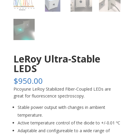
LeRoy Ultra-Stable
LEDS
$
950.00
Picoyune LeRoy Stabilized Fiber-Coupled LEDs are
great for fluorescence spectroscopy.
Stable power output with changes in ambient
temperature.
Active temperature control of the diode to +/-0.01 ºC
Adaptable and configureable to a wide range of