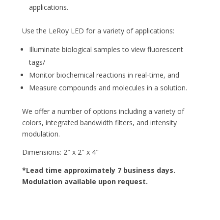
applications.
Use the LeRoy LED for a variety of applications:
Illuminate biological samples to view fluorescent
tags/
Monitor biochemical reactions in real-time, and
Measure compounds and molecules in a solution.
We offer a number of options including a variety of
colors, integrated bandwidth filters, and intensity
modulation.
Dimensions: 2″ x 2″ x 4″
*Lead time approximately 7 business days.
Modulation available upon request.