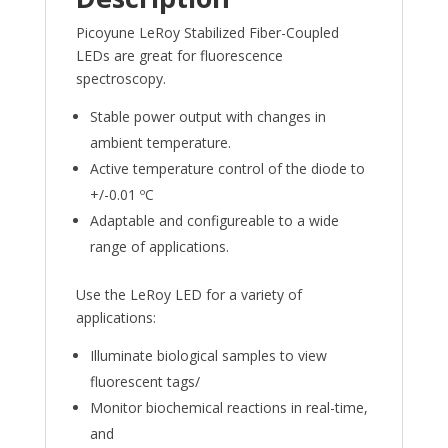
Picoyune LeRoy Stabilized Fiber-Coupled
LEDs are great for fluorescence
spectroscopy.
Stable power output with changes in
ambient temperature.
Active temperature control of the diode to
+/-0.01 ºC
Adaptable and configureable to a wide
range of applications.
Use the LeRoy LED for a variety of
applications:
Illuminate biological samples to view
fluorescent tags/
Monitor biochemical reactions in real-time,
and