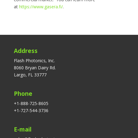
at
https://www.gasera.fi/
.
Address
Flash Photonics, Inc.
8060 Bryan Dairy Rd.
Largo, FL 33777
Phone
+1-888-725-8605
+1-727-544-3736
E-mail