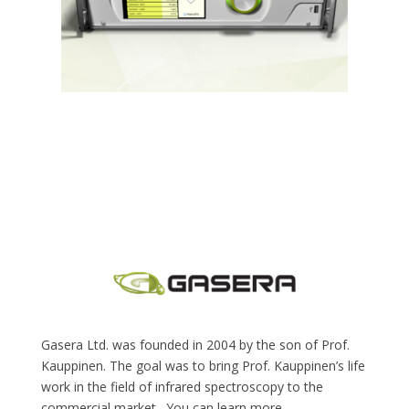
Gasera Ltd. was founded in 2004 by the son of Prof.
Kauppinen. The goal was to bring Prof. Kauppinen’s life
work in the field of infrared spectroscopy to the
commercial market.
You can learn more