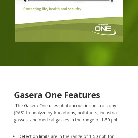
Gasera One Features
The Gasera One uses photoacoustic spectroscopy
(PAS) to analyze hydrocarbons, pollutants, industrial
gasses, and medical gasses in the range of 1-50 ppb.
Detection limits are in the range of 1-50 ppb for