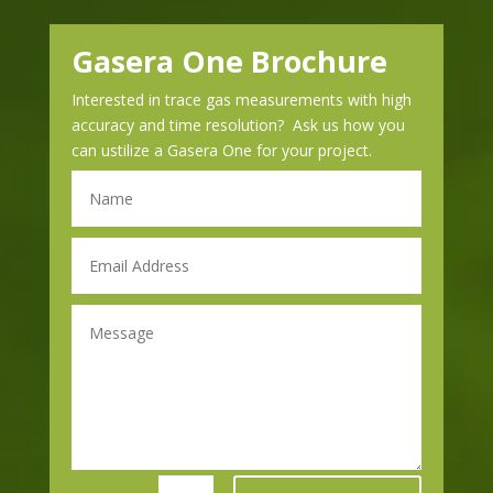
Gasera One Brochure
Interested in trace gas measurements with high
accuracy and time resolution? Ask us how you
can ustilize a Gasera One for your project.