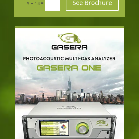
See Brochure
=
5 + 14