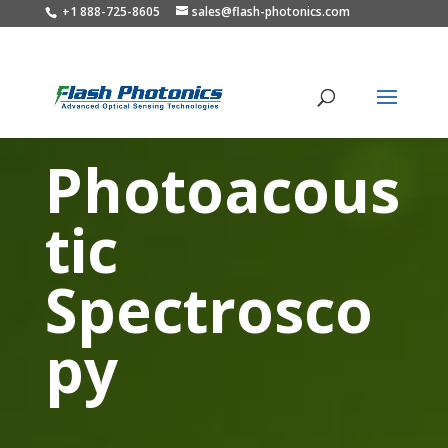
+1 888-725-8605
sales@flash-photonics.com
Photoacous
tic
Spectrosco
py