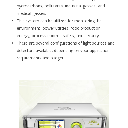
hydrocarbons, pollutants, industrial gasses, and
medical gasses.
This system can be utilized for monitoring the
environment, power utilities, food production,
energy, process control, safety, and security.
There are several configurations of light sources and
detectors available, depending on your application
requirements and budget.