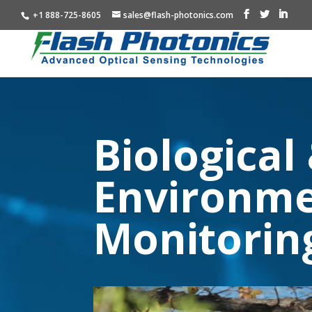
+1 888-725-8605
sales@flash-photonics.com
Biological
Environme
Monitorin