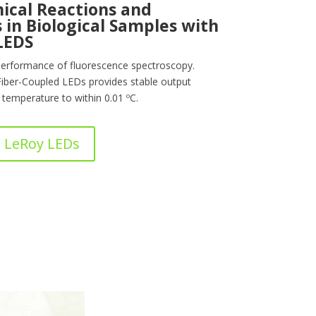
ical Reactions and
 in Biological Samples with
LEDS
erformance of fluorescence spectroscopy.
Fiber-Coupled LEDs provides stable output
temperature to within 0.01 ºC.
 LeRoy LEDs