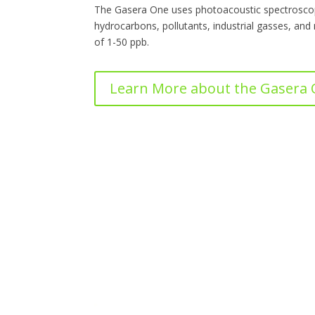
The Gasera One uses photoacoustic spectroscop
hydrocarbons, pollutants, industrial gasses, and
of 1-50 ppb.
Learn More about the Gasera