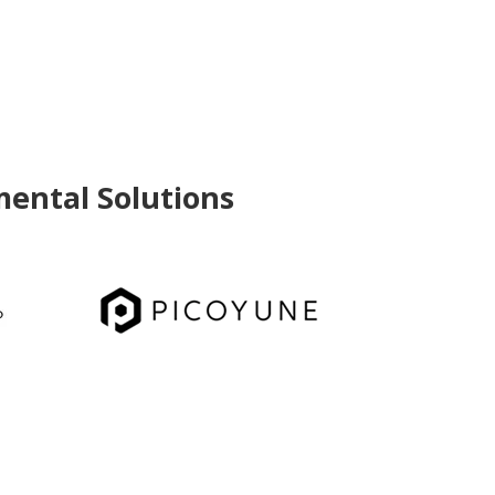
mental Solutions