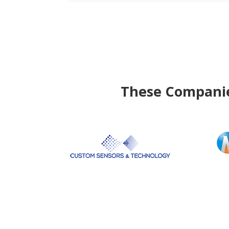
These Companies