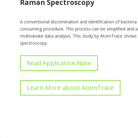
Raman Spectroscopy
A conventional discrimination and identification of bacteria
consuming procedure. This process can be simplified and 
multivariate data analysis. This study by AtomTrace show
spectroscopy.
Read Application Note
Learn More about AtomTrace