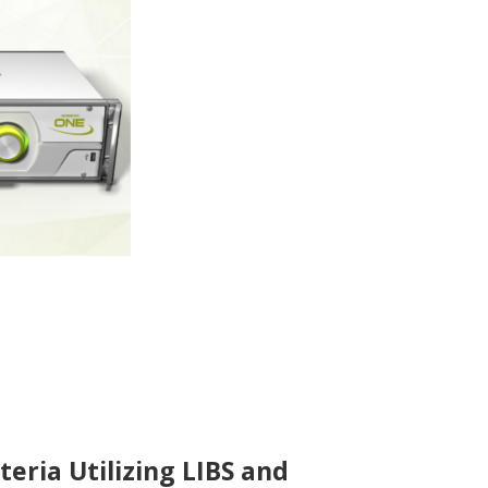
teria Utilizing LIBS and