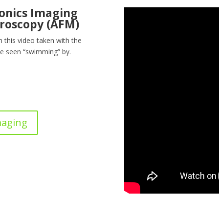
nonics Imaging
roscopy (AFM)
In this video taken with the
e seen “swimming” by.
maging