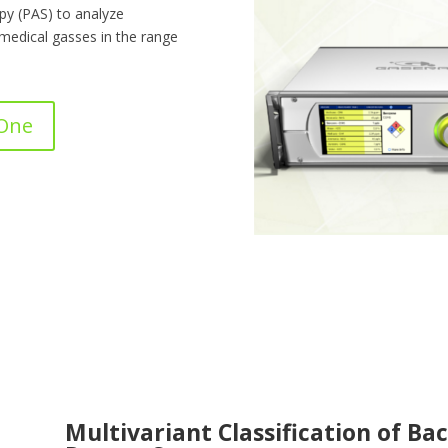
y (PAS) to analyze
 medical gasses in the range
 One
Multivariant Classification of Bac