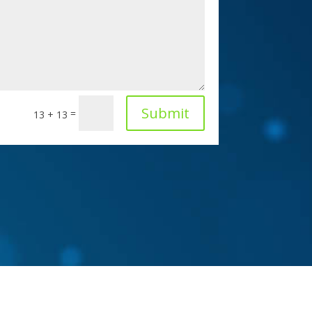
Submit
=
13 + 13