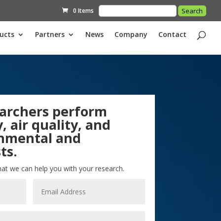
0 Items
ucts
Partners
News
Company
Contact
archers perform
, air quality, and
onmental and
ts.
hat we can help you with your research.