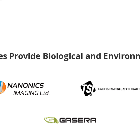
 Provide Biological and Environ