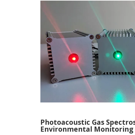
Photoacoustic Gas Spectro
Environmental Monitoring