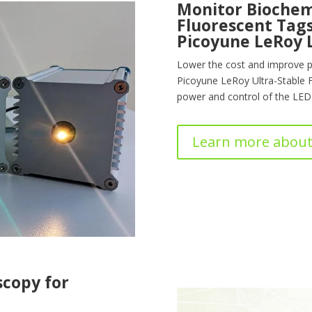
Monitor Biochem
Fluorescent Tags
Picoyune LeRoy 
Lower the cost and improve p
Picoyune LeRoy Ultra-Stable 
power and control of the LED 
Learn more about
scopy for