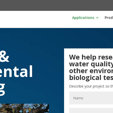
Applications
Prod
 &
We help rese
water quality
ntal
other envir
biological tes
g
Describe your project so t