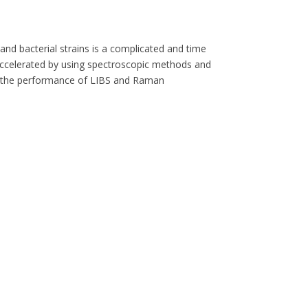
 and bacterial strains is a complicated and time
accelerated by using spectroscopic methods and
s the performance of LIBS and Raman