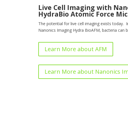
Live Cell Imaging with Na
HydraBio Atomic Force Mic
The potential for live cell imaging exists today. 
Nanonics Imaging Hydra BioAFM, bacteria can b
Learn More about AFM
Learn More about Nanonics I