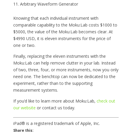
Arbitrary Waveform Generator
Knowing that each individual instrument with
comparable capability to the Moku:Lab costs $1000 to
$5000, the value of the Moku:Lab becomes clear. At
$4990 USD, it is eleven instruments for the price of
one or two.
Finally, replacing the eleven instruments with the
Moku:Lab can help remove clutter in your lab. Instead
of two, three, four, or more instruments, now you only
need one. The benchtop can now be dedicated to the
experiment, rather than to the supporting
measurement systems.
If you’d like to learn more about Moku:Lab,
check out
our website
or contact us today.
iPad® is a registered trademark of Apple, Inc.
Share this: