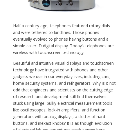
Half a century ago, telephones featured rotary dials
and were tethered to landlines. Those phones
eventually evolved to phones having buttons and a
simple caller ID digital display. Today’s telephones are
wireless with touchscreen technology.
Beautiful and intuitive visual displays and touchscreen
technology have integrated with phones and other
gadgets we use in our everyday lives, including cars,
home security systems, and refrigerators. Why is it not
odd that engineers and scientists on the cutting edge
of research and development still find themselves
stuck using large, bulky electrical measurement tools
like oscilloscopes, lock-in amplifiers, and function
generators with analog displays, a clutter of hard
buttons, and inexact knobs? It is as though evolution
of electrical lab equipment got stuck somewhere