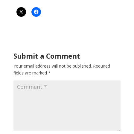
Submit a Comment
Your email address will not be published.
Required
fields are marked
*