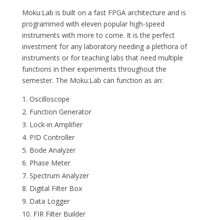
Moku:Lab is built on a fast FPGA architecture and is
programmed with eleven popular high-speed
instruments with more to come. It is the perfect
investment for any laboratory needing a plethora of
instruments or for teaching labs that need multiple
functions in their experiments throughout the
semester. The Moku:Lab can function as an:
Oscilloscope
Function Generator
Lock-in Amplifier
PID Controller
Bode Analyzer
Phase Meter
Spectrum Analyzer
Digital Filter Box
Data Logger
FIR Filter Builder