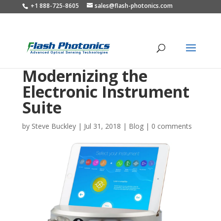
+1 888-725-8605
sales@flash-photonics.com
Modernizing the
Electronic Instrument
Suite
by
Steve Buckley
|
Jul 31, 2018
|
Blog
|
0 comments