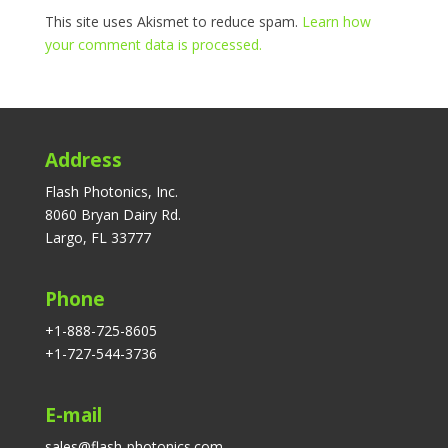
This site uses Akismet to reduce spam.
Learn how
your comment data is processed.
Address
Flash Photonics, Inc.
8060 Bryan Dairy Rd.
Largo, FL 33777
Phone
+1-888-725-8605
+1-727-544-3736
E-mail
sales@flash-photonics.com