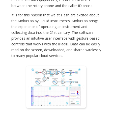
between the rotary phone and the caller ID phase.
It is for this reason that we at Flash are excited about
the Moku:Lab by Liquid Instruments. Moku:Lab brings
the experience of operating an instrument and
collecting data into the 21st century. The software
provides an intuitive user interface with gesture-based
controls that works with the iPad®. Data can be easily
read on the screen, downloaded, and shared wirelessly
to many popular cloud services.