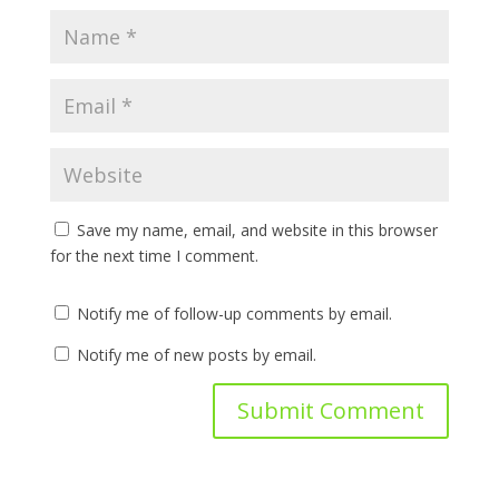
Save my name, email, and website in this browser
for the next time I comment.
Notify me of follow-up comments by email.
Notify me of new posts by email.