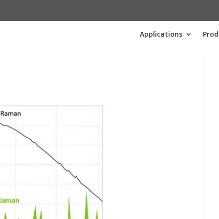
Applications
Prod