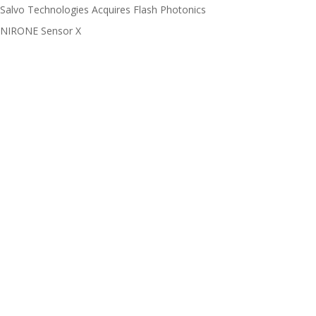
Salvo Technologies Acquires Flash Photonics
NIRONE Sensor X