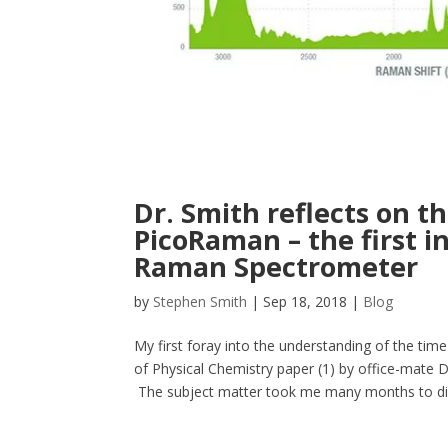
Dr. Smith reflects on th
PicoRaman – the first i
Raman Spectrometer
by
Stephen Smith
|
Sep 18, 2018
|
Blog
My first foray into the understanding of the ti
of Physical Chemistry paper (1) by office-mate D
The subject matter took me many months to dige