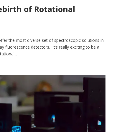
ebirth of Rotational
fer the most diverse set of spectroscopic solutions in
y fluorescence detectors. It’s really exciting to be a
ational...