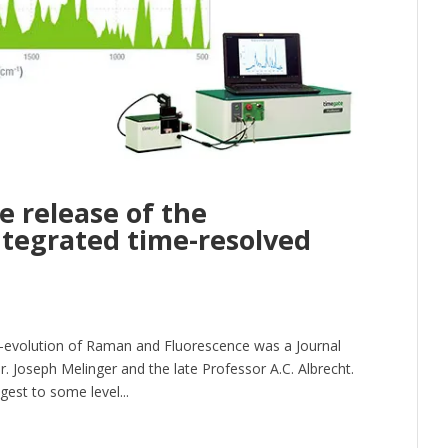
e release of the
ntegrated time-resolved
me-evolution of Raman and Fluorescence was a Journal
r. Joseph Melinger and the late Professor A.C. Albrecht.
st to some level...