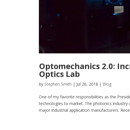
Optomechanics 2.0: Incr
Optics Lab
by
Stephen Smith
|
Jul 26, 2018
|
Blog
One of my favorite responsibilities as the Presi
technologies to market. The photonics industry 
major industrial application manufacturers. Recent