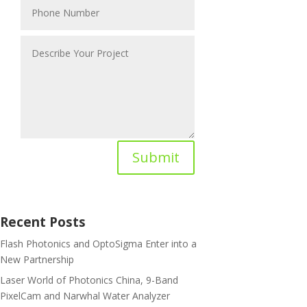
Submit
Recent Posts
Flash Photonics and OptoSigma Enter into a
New Partnership
Laser World of Photonics China, 9-Band
PixelCam and Narwhal Water Analyzer