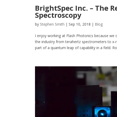
BrightSpec Inc. – The R
Spectroscopy
by
Stephen Smith
|
Sep 10, 2018
|
Blog
I enjoy working at Flash Photonics because we of
the industry from terahertz spectrometers to x-ra
part of a quantum leap of capability in a field. Rot