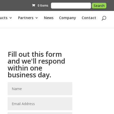
0 Items
ucts
Partners
News
Company
Contact
Fill out this form
and we'll respond
within one
business day.