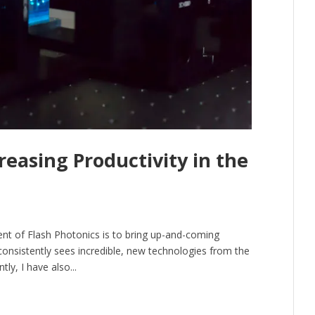
easing Productivity in the
dent of Flash Photonics is to bring up-and-coming
consistently sees incredible, new technologies from the
ly, I have also...