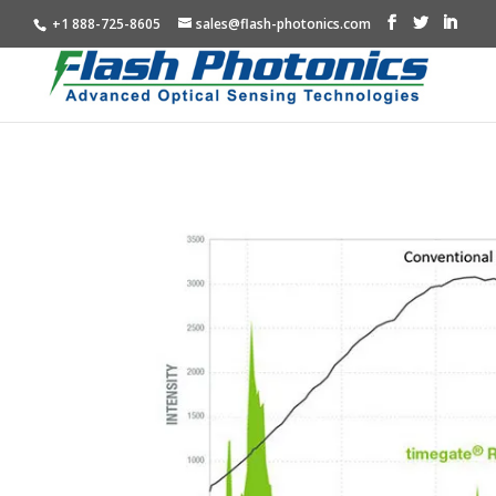
+1 888-725-8605
sales@flash-photonics.com