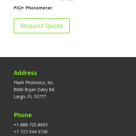
PX2+ Photometer
Request Quote
Address
Flash Photonics, Inc.
8060 Bryan Dairy Rd.
Largo, FL 33777
Phone
+1-888-725-8605
+1-727-544-3736