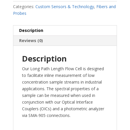
Categories:
Custom Sensors & Technology
,
Fibers and
Probes
Description
Reviews (0)
Description
Our Long Path Length Flow Cell is designed
to facilitate inline measurement of low
concentration sample streams in industrial
applications. The spectral properties of a
sample can be measured when used in
conjunction with our Optical Interface
Couplers (OICs) and a photometric analyzer
via SMA-905 connections.