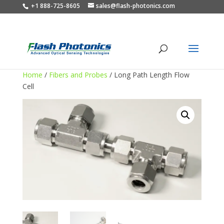
+1 888-725-8605
sales@flash-photonics.com
Home
/
Fibers and Probes
/ Long Path Length Flow
Cell