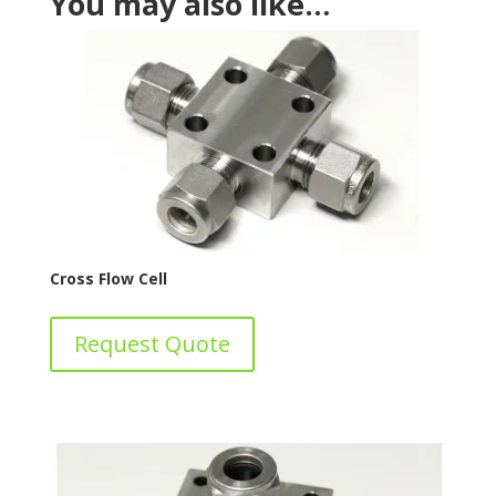
You may also like…
Cross Flow Cell
Request Quote