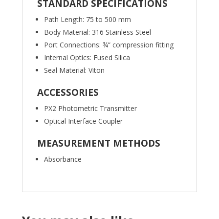
STANDARD SPECIFICATIONS
Path Length: 75 to 500 mm
Body Material: 316 Stainless Steel
Port Connections: ¾” compression fitting
Internal Optics: Fused Silica
Seal Material: Viton
ACCESSORIES
PX2 Photometric Transmitter
Optical Interface Coupler
MEASUREMENT METHODS
Absorbance