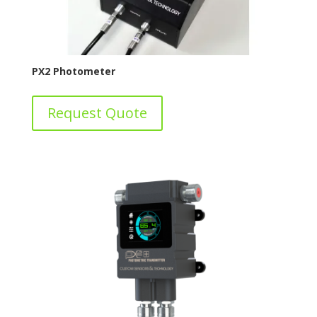
PX2 Photometer
Request Quote