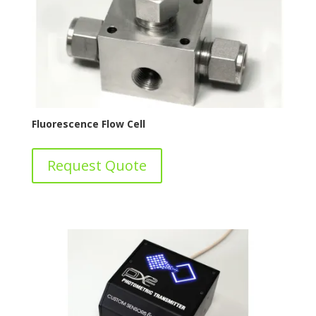
Fluorescence Flow Cell
Request Quote