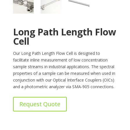
Long Path Length Flow
Cell
Our Long Path Length Flow Cell is designed to
facilitate inline measurement of low concentration
sample streams in industrial applications. The spectral
properties of a sample can be measured when used in
conjunction with our Optical Interface Couplers (OICs)
and a photometric analyzer via SMA-905 connections.
Request Quote