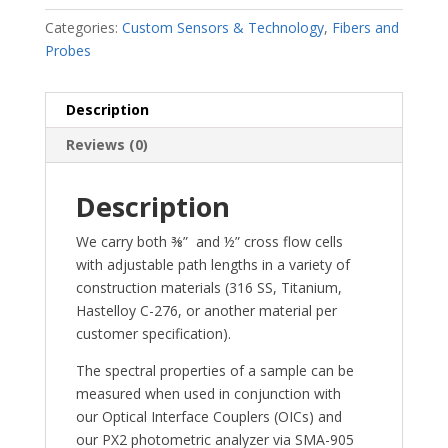
Categories:
Custom Sensors & Technology
,
Fibers and
Probes
Description
Reviews (0)
Description
We carry both ⅜” and ½” cross flow cells
with adjustable path lengths in a variety of
construction materials (316 SS, Titanium,
Hastelloy C-276, or another material per
customer specification).
The spectral properties of a sample can be
measured when used in conjunction with
our Optical Interface Couplers (OICs) and
our PX2 photometric analyzer via SMA-905