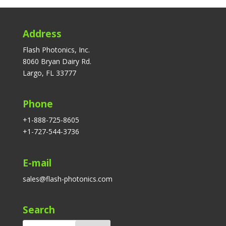
Address
Flash Photonics, Inc.
8060 Bryan Dairy Rd.
Largo, FL 33777
Phone
+1-888-725-8605
+1-727-544-3736
E-mail
sales@flash-photonics.com
Search