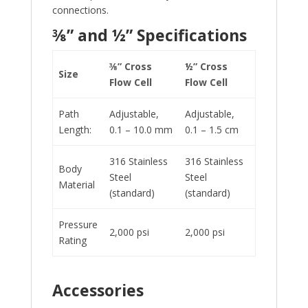
connections.
⅜” and ½” Specifications
⅜” Cross
½” Cross
Size
Flow Cell
Flow Cell
Path
Adjustable,
Adjustable,
Length:
0.1 – 10.0 mm
0.1 – 1.5 cm
316 Stainless
316 Stainless
Body
Steel
Steel
Material
(standard)
(standard)
Pressure
2,000 psi
2,000 psi
Rating
Accessories