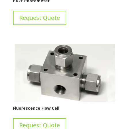
PX2+ Photometer
Request Quote
Fluorescence Flow Cell
Request Quote