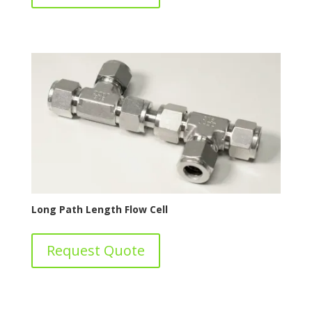
Long Path Length Flow Cell
Request Quote