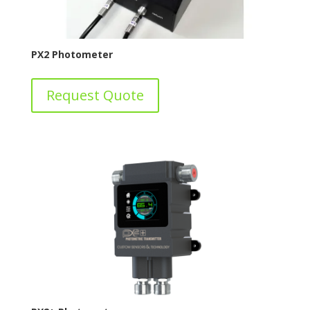
PX2 Photometer
Request Quote