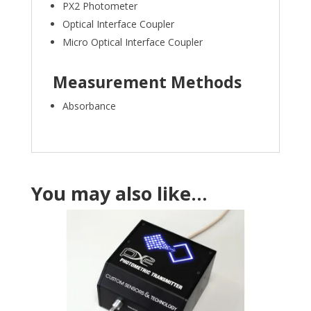
PX2 Photometer
Optical Interface Coupler
Micro Optical Interface Coupler
Measurement Methods
Absorbance
You may also like…