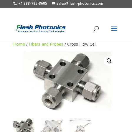
+1 888-725-8605
sales@flash-photonics.com
Home
/
Fibers and Probes
/ Cross Flow Cell