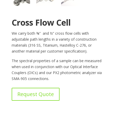
Cross Flow Cell
We carry both ⅜” and ½” cross flow cells with
adjustable path lengths in a variety of construction
materials (316 SS, Titanium, Hastelloy C-276, or
another material per customer specification).
The spectral properties of a sample can be measured
when used in conjunction with our Optical Interface
Couplers (OICs) and our PX2 photometric analyzer via
SMA-905 connections.
Request Quote