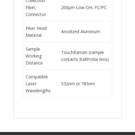
Collection
Fiber,
200μm Low-OH, FC/PC
Connector
Fiber Head
Anodized Aluminum
Material
Sample
TouchRaman (sample
Working
contacts BallProbe lens)
Distance
Compatible
Laser
532nm or 785nm
Wavelengths