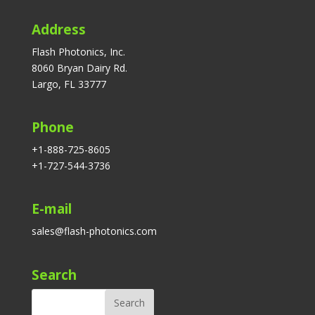
Address
Flash Photonics, Inc.
8060 Bryan Dairy Rd.
Largo, FL 33777
Phone
+1-888-725-8605
+1-727-544-3736
E-mail
sales@flash-photonics.com
Search