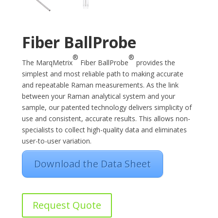
Fiber BallProbe
®
®
The MarqMetrix
Fiber BallProbe
provides the
simplest and most reliable path to making accurate
and repeatable Raman measurements. As the link
between your Raman analytical system and your
sample, our patented technology delivers simplicity of
use and consistent, accurate results. This allows non-
specialists to collect high-quality data and eliminates
user-to-user variation.
Download the Data Sheet
Request Quote