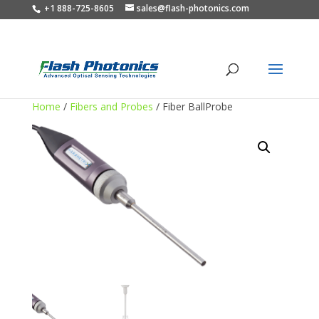
+1 888-725-8605
sales@flash-photonics.com
Home
/
Fibers and Probes
/ Fiber BallProbe