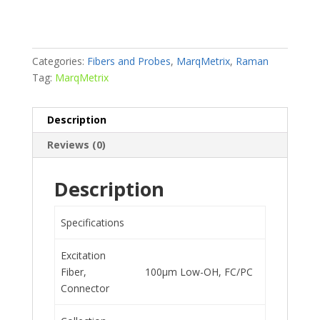
Categories:
Fibers and Probes
,
MarqMetrix
,
Raman
Tag:
MarqMetrix
Description
Reviews (0)
Description
Specifications
Excitation
Fiber,
100μm Low-OH, FC/PC
Connector