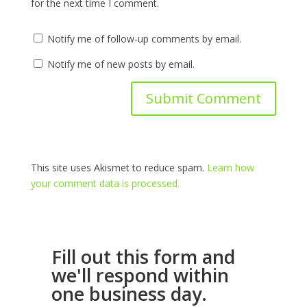
for the next time I comment.
Notify me of follow-up comments by email.
Notify me of new posts by email.
This site uses Akismet to reduce spam.
Learn how
your comment data is processed.
Fill out this form and
we'll respond within
one business day.