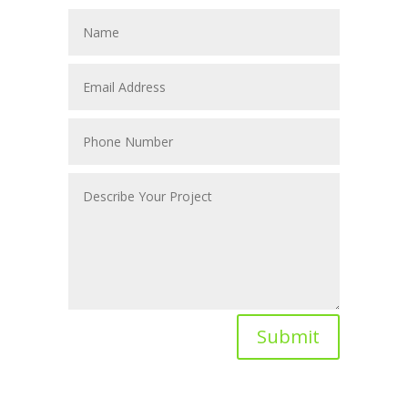
Submit