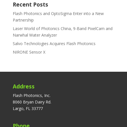
Recent Posts
Flash Photonics and OptoSigma Enter into a New
Partnership
Laser World of Photonics China, 9-Band PixelCam and
Narwhal Water Analyzer
Salvo Technologies Acquires Flash Photonics
NIRONE Sensor X
Address
Flash Photonics, Inc.
8060 Bryan Dairy Rd.
Largo, FL 33777
Phone