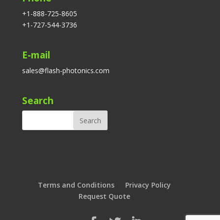
+1-888-725-8605
+1-727-544-3736
E-mail
sales@flash-photonics.com
Search
Terms and Conditions
Privacy Policy
Request Quote