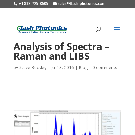
+1 888-725-8605
sales@flash-photonics.com
Analysis of Spectra –
Raman and LIBS
by
Steve Buckley
|
Jul 13, 2016
|
Blog
|
0 comments