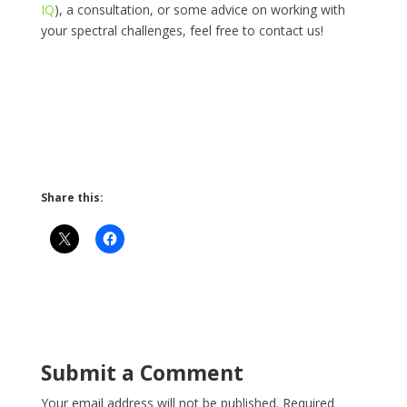
IQ
), a consultation, or some advice on working with
your spectral challenges, feel free to contact us!
Share this:
Submit a Comment
Your email address will not be published.
Required