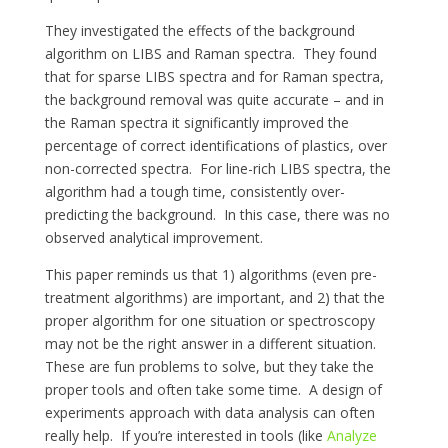
They investigated the effects of the background
algorithm on LIBS and Raman spectra. They found
that for sparse LIBS spectra and for Raman spectra,
the background removal was quite accurate – and in
the Raman spectra it significantly improved the
percentage of correct identifications of plastics, over
non-corrected spectra. For line-rich LIBS spectra, the
algorithm had a tough time, consistently over-
predicting the background. In this case, there was no
observed analytical improvement.
This paper reminds us that 1) algorithms (even pre-
treatment algorithms) are important, and 2) that the
proper algorithm for one situation or spectroscopy
may not be the right answer in a different situation.
These are fun problems to solve, but they take the
proper tools and often take some time. A design of
experiments approach with data analysis can often
really help. If you’re interested in tools (like
Analyze