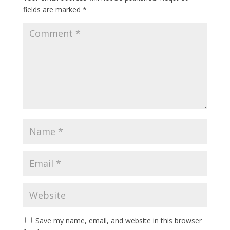
fields are marked
*
Save my name, email, and website in this browser