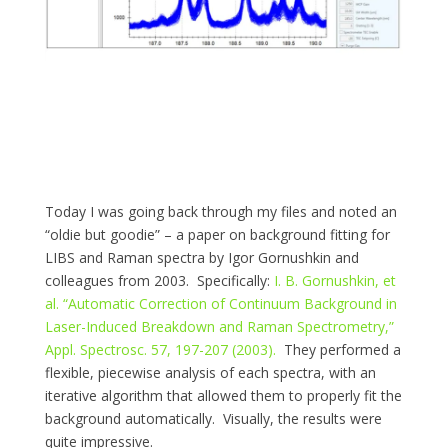
Today I was going back through my files and noted an
“oldie but goodie” – a paper on background fitting for
LIBS and Raman spectra by Igor Gornushkin and
colleagues from 2003. Specifically:
I. B. Gornushkin, et
al. “Automatic Correction of Continuum Background in
Laser-Induced Breakdown and Raman Spectrometry,”
Appl. Spectrosc. 57, 197-207 (2003).
They performed a
flexible, piecewise analysis of each spectra, with an
iterative algorithm that allowed them to properly fit the
background automatically. Visually, the results were
quite impressive.