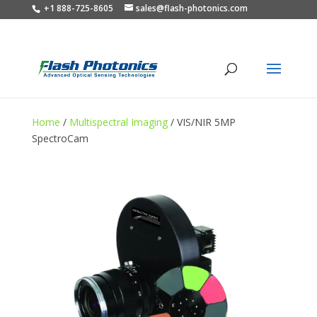
+1 888-725-8605
sales@flash-photonics.com
Home
/
Multispectral Imaging
/ VIS/NIR 5MP
SpectroCam