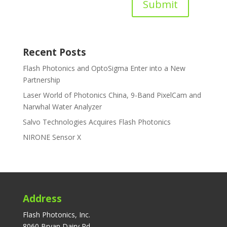
Submit
Recent Posts
Flash Photonics and OptoSigma Enter into a New
Partnership
Laser World of Photonics China, 9-Band PixelCam and
Narwhal Water Analyzer
Salvo Technologies Acquires Flash Photonics
NIRONE Sensor X
Address
Flash Photonics, Inc.
8060 Bryan Dairy Rd.