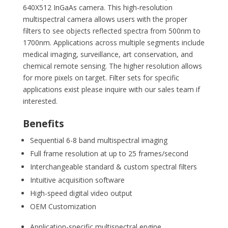
640X512 InGaAs camera. This high-resolution
multispectral camera allows users with the proper
filters to see objects reflected spectra from 500nm to
1700nm. Applications across multiple segments include
medical imaging, surveillance, art conservation, and
chemical remote sensing. The higher resolution allows
for more pixels on target. Filter sets for specific
applications exist please inquire with our sales team if
interested.
Benefits
Sequential 6-8 band multispectral imaging
Full frame resolution at up to 25 frames/second
Interchangeable standard & custom spectral filters
Intuitive acquisition software
High-speed digital video output
OEM Customization
Application-specific multispectral engine