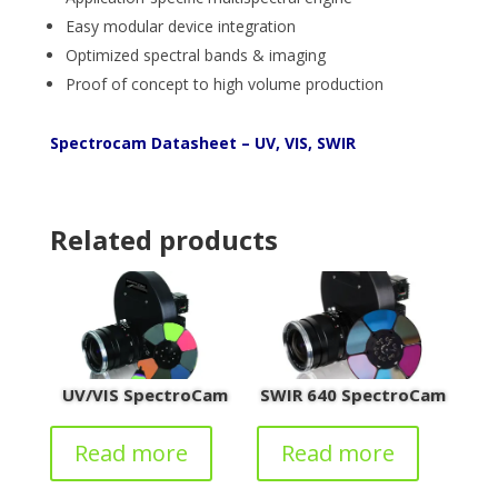
Easy modular device integration
Optimized spectral bands & imaging
Proof of concept to high volume production
Spectrocam Datasheet – UV, VIS, SWIR
Related products
UV/VIS SpectroCam
SWIR 640 SpectroCam
Read more
Read more