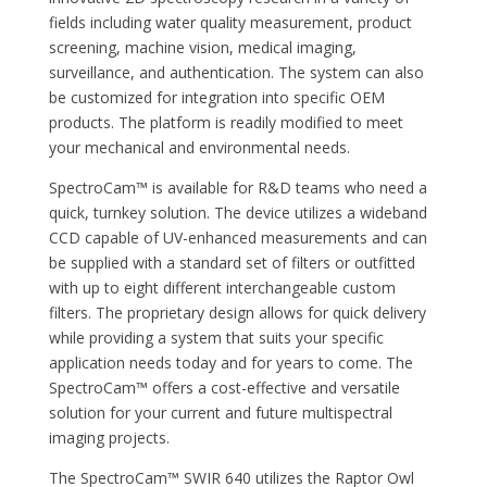
fields including water quality measurement, product
screening, machine vision, medical imaging,
surveillance, and authentication. The system can also
be customized for integration into specific OEM
products. The platform is readily modified to meet
your mechanical and environmental needs.
SpectroCam™ is available for R&D teams who need a
quick, turnkey solution. The device utilizes a wideband
CCD capable of UV-enhanced measurements and can
be supplied with a standard set of filters or outfitted
with up to eight different interchangeable custom
filters. The proprietary design allows for quick delivery
while providing a system that suits your specific
application needs today and for years to come. The
SpectroCam™ offers a cost-effective and versatile
solution for your current and future multispectral
imaging projects.
The SpectroCam™ SWIR 640 utilizes the Raptor Owl