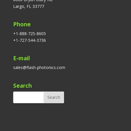
Largo, FL 33777
Phone
+1-888-725-8605
+1-727-544-3736
E-mail
sales@flash-photonics.com
Search