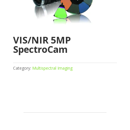
VIS/NIR 5MP
SpectroCam
Category:
Multispectral Imaging