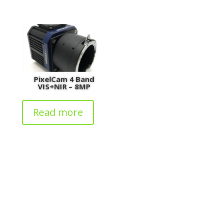
PixelCam 4 Band
VIS+NIR – 8MP
Read more