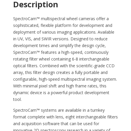
Description
SpectroCam™ multispectral wheel cameras offer a
sophisticated, flexible platform for development and
deployment of various imaging applications. Available
in UV, VIS, and SWIR versions. Designed to reduce
development times and simplify the design cycle,
SpectroCam™ features a high-speed, continuously
rotating filter wheel containing 6-8 interchangeable
optical filters. Combined with the scientific-grade CCD
array, this filter design creates a fully portable and
configurable, high-speed multispectral imaging system.
With minimal pixel shift and high frame rates, this
dynamic device is a powerful product development
tool.
SpectroCam™ systems are available in a turnkey
format complete with lens, eight interchangeable filters
and acquisition software that can be used for
innovative 2D spectroscopy research in a variety of