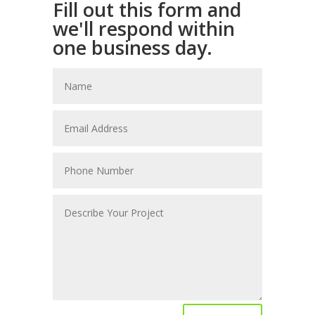
Fill out this form and
we'll respond within
one business day.